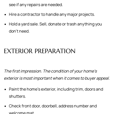
see if any repairs are needed.
Hire a contractor to handle any major projects.
Hold a yard sale. Sell, donate or trash anything you
don't need.
EXTERIOR PREPARATION
The first impression. The condition of your home's
exterior is most important when it comes to buyer appeal.
Paint the home's exterior, including trim, doors and
shutters.
Check front door, doorbell, address number and
welcome mat.