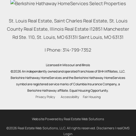
St. Louis Real Estate, Saint Charles Real Estate, St. Louis
County Real Estate, Illinois Real Estate |
12851 Manchester
Rd Ste. 110, St. Louis, MO 63131
|
Saint Louis
,
MO
63131
| Phone:
314-799-7352
Licensed in Missouri and Illinois
©2026 An independently owned and operated franchisee of BHH Affiliates, LLC.
Berkshire Hathaway HomeServices and the Berkshire Hathaway HomeServices
symbol are registered service marks of Columbia Insurance Company, a
Berkshire Hathaway affiliate. Equal Housing Opportunity.
Privacy Policy
Accessibility
Fair Housing
Website Powered by Real Estate Web Solutions
©2026 Real Estate Web Solutions, LLC. All rights reserved.
Disclaimers
|
realOMS
Login