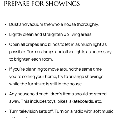
PREPARE FOR SHOWINGS
Dust and vacuum the whole house thoroughly.
Lightly clean and straighten up living areas.
Open all drapes and blinds to let in as much light as
possible. Turn on lamps and other lights as necessary
to brighten each room.
If you're planning to move around the same time
you're selling your home, try to arrange showings
while the furniture is still in the house.
Any household or children's items should be stored
away. This includes toys, bikes, skateboards, etc.
Turn television sets off. Turn on a radio with soft music