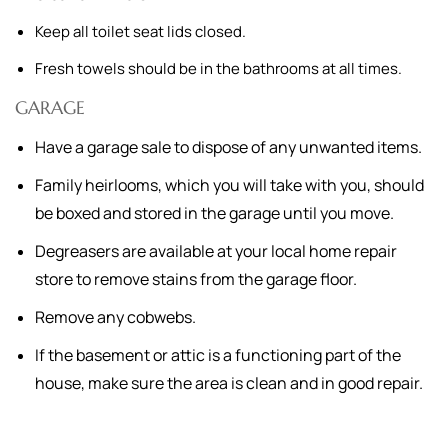
Keep all toilet seat lids closed.
Fresh towels should be in the bathrooms at all times.
GARAGE
Have a garage sale to dispose of any unwanted items.
Family heirlooms, which you will take with you, should
be boxed and stored in the garage until you move.
Degreasers are available at your local home repair
store to remove stains from the garage floor.
Remove any cobwebs.
If the basement or attic is a functioning part of the
house, make sure the area is clean and in good repair.