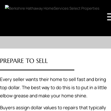
PREPARE TO SELL
Every seller wants their home to sell fast and bring
top dollar. The best way to do this is to put in a little
elbow grease and make your home shine.
Buyers assign dollar values to repairs that typically