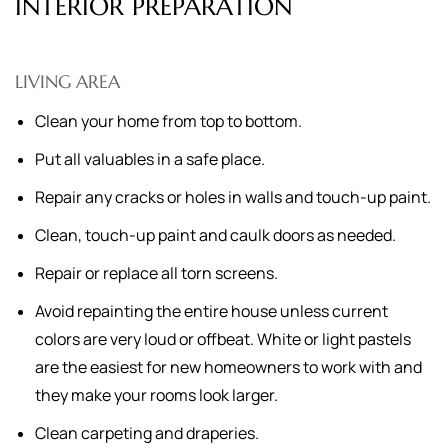
INTERIOR PREPARATION
LIVING AREA
Clean your home from top to bottom.
Put all valuables in a safe place.
Repair any cracks or holes in walls and touch-up paint.
Clean, touch-up paint and caulk doors as needed.
Repair or replace all torn screens.
Avoid repainting the entire house unless current
colors are very loud or offbeat. White or light pastels
are the easiest for new homeowners to work with and
they make your rooms look larger.
Clean carpeting and draperies.