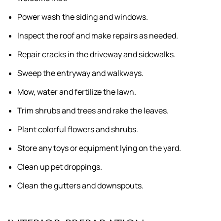
Power wash the siding and windows.
Inspect the roof and make repairs as needed.
Repair cracks in the driveway and sidewalks.
Sweep the entryway and walkways.
Mow, water and fertilize the lawn.
Trim shrubs and trees and rake the leaves.
Plant colorful flowers and shrubs.
Store any toys or equipment lying on the yard.
Clean up pet droppings.
Clean the gutters and downspouts.