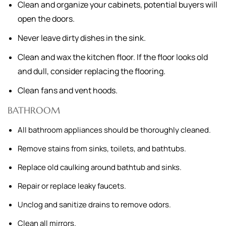
Clean and organize your cabinets, potential buyers will
open the doors.
Never leave dirty dishes in the sink.
Clean and wax the kitchen floor. If the floor looks old
and dull, consider replacing the flooring.
Clean fans and vent hoods.
BATHROOM
All bathroom appliances should be thoroughly cleaned.
Remove stains from sinks, toilets, and bathtubs.
Replace old caulking around bathtub and sinks.
Repair or replace leaky faucets.
Unclog and sanitize drains to remove odors.
Clean all mirrors.