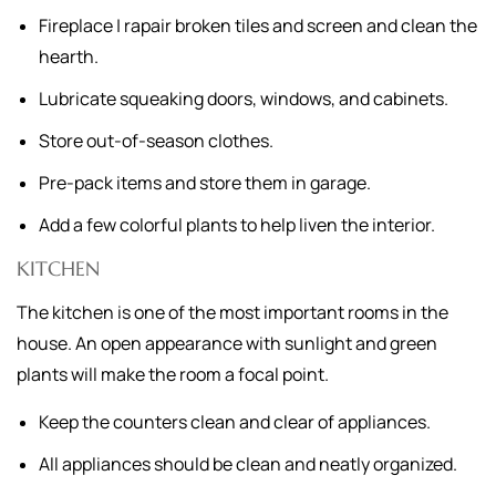
Fireplace | rapair broken tiles and screen and clean the
hearth.
Lubricate squeaking doors, windows, and cabinets.
Store out-of-season clothes.
Pre-pack items and store them in garage.
Add a few colorful plants to help liven the interior.
KITCHEN
The kitchen is one of the most important rooms in the
house. An open appearance with sunlight and green
plants will make the room a focal point.
Keep the counters clean and clear of appliances.
All appliances should be clean and neatly organized.