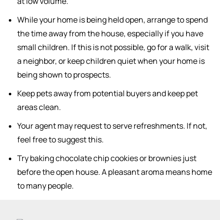
at low volume.
While your home is being held open, arrange to spend
the time away from the house, especially if you have
small children. If this is not possible, go for a walk, visit
a neighbor, or keep children quiet when your home is
being shown to prospects.
Keep pets away from potential buyers and keep pet
areas clean.
Your agent may request to serve refreshments. If not,
feel free to suggest this.
Try baking chocolate chip cookies or brownies just
before the open house. A pleasant aroma means home
to many people.