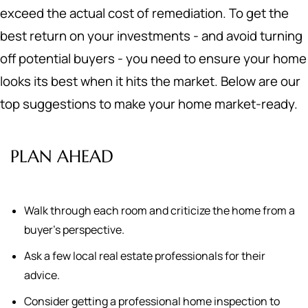
exceed the actual cost of remediation. To get the
best return on your investments - and avoid turning
off potential buyers - you need to ensure your home
looks its best when it hits the market. Below are our
top suggestions to make your home market-ready.
PLAN AHEAD
Walk through each room and criticize the home from a
buyer's perspective.
Ask a few local real estate professionals for their
advice.
Consider getting a professional home inspection to