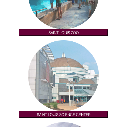
SAINT LOUIS ZOO
SAINT LOUIS SCIENCE CENTER