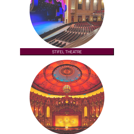
STIFEL THEATRE