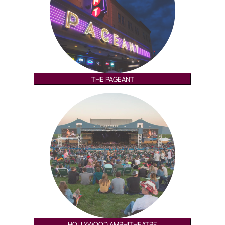
THE PAGEANT
HOLLYWOOD AMPHITHEATRE