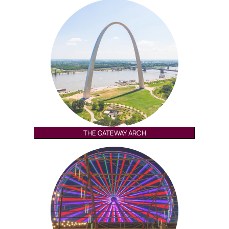
THE GATEWAY ARCH