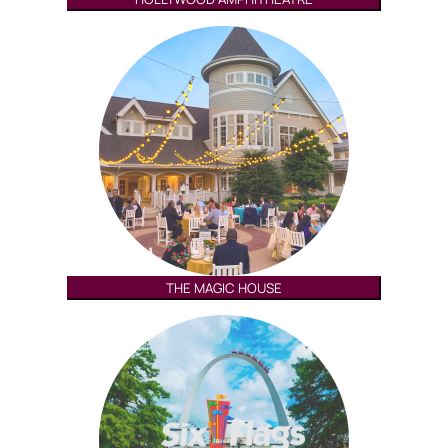
THE MAGIC HOUSE