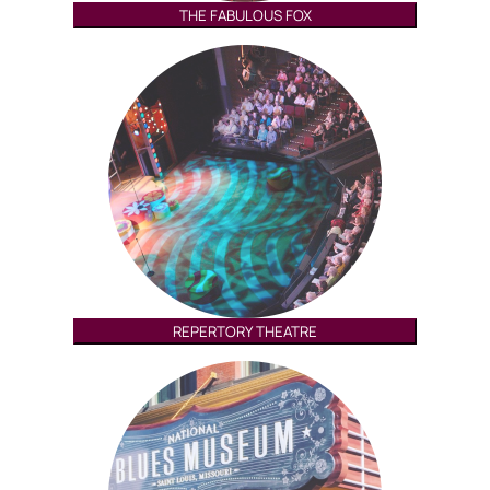
THE FABULOUS FOX
REPERTORY THEATRE