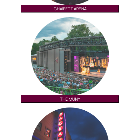
CHAIFETZ ARENA
THE MUNY