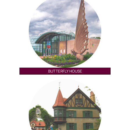
BUTTERFLY HOUSE