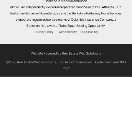
Licensed in Missouri and Illinois
©2026 An independently owned and operated franchisee of BHH Affiliates, LLC.
Berkshire Hathaway HomeServices and the Berkshire Hathaway HomeServices
symbol are registered service marks of Columbia Insurance Company, a
Berkshire Hathaway affiliate. Equal Housing Opportunity.
Privacy Policy
Accessibility
Fair Housing
Website Powered by Real Estate Web Solutions
©2026 Real Estate Web Solutions, LLC. All rights reserved.
Disclaimers
|
realOMS
Login