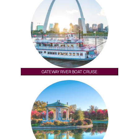
GATEWAY RIVER BOAT CRUISE