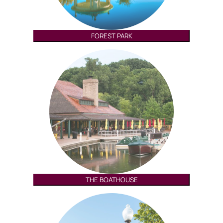
FOREST PARK
THE BOATHOUSE