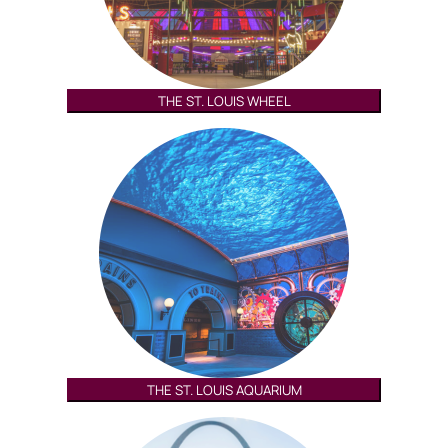
THE ST. LOUIS WHEEL
THE ST. LOUIS AQUARIUM