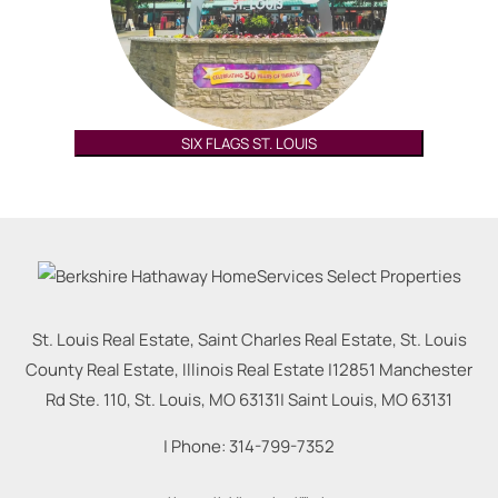
SIX FLAGS ST. LOUIS
St. Louis Real Estate, Saint Charles Real Estate, St. Louis
County Real Estate, Illinois Real Estate |
12851 Manchester
Rd Ste. 110, St. Louis, MO 63131
|
Saint Louis
,
MO
63131
| Phone:
314-799-7352