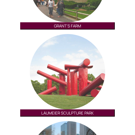
GRANT'S FARM
LAUMEIER SCULPTURE PARK