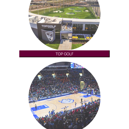
TOP GOLF