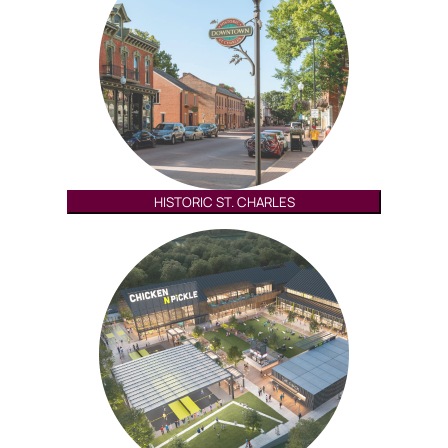
HISTORIC ST. CHARLES