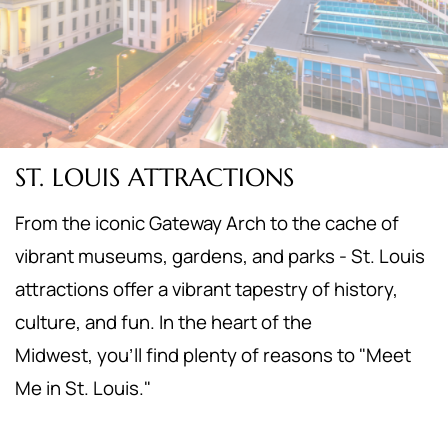
ST. LOUIS ATTRACTIONS
From the iconic Gateway Arch to the cache of
vibrant museums, gardens, and parks - St. Louis
attractions offer a vibrant tapestry of history,
culture, and fun. In the heart of the
Midwest,
you'll find plenty of reasons to "Meet
Me in St. Louis."