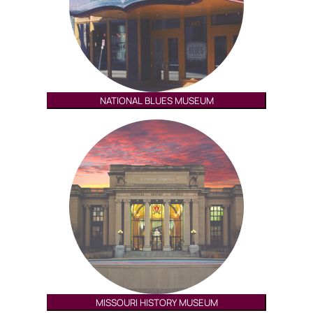
NATIONAL BLUES MUSEUM
MISSOURI HISTORY MUSEUM