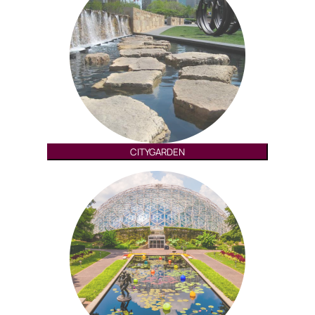
CITYGARDEN