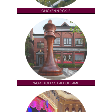
CHICKEN N PICKLE
WORLD CHESS HALL OF FAME