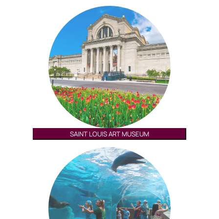
SAINT LOUIS ART MUSEUM