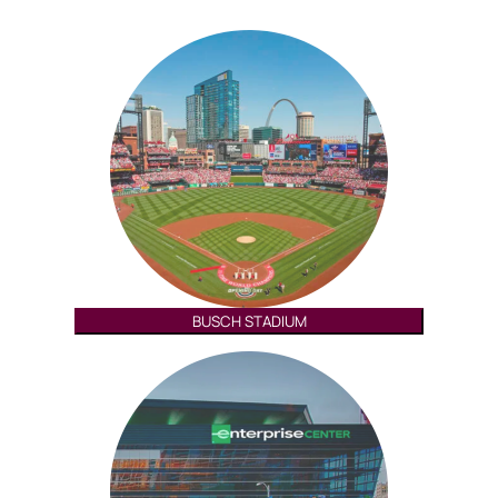
BUSCH STADIUM