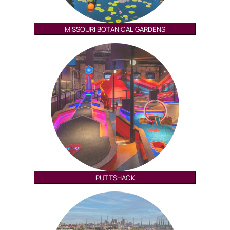
MISSOURI BOTANICAL GARDENS
PUTTSHACK