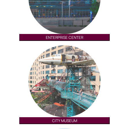
ENTERPRISE CENTER
CITY MUSEUM