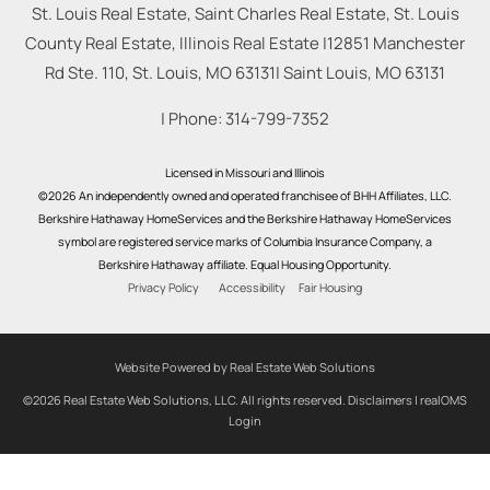
St. Louis Real Estate, Saint Charles Real Estate, St. Louis
County Real Estate, Illinois Real Estate |
12851 Manchester
Rd Ste. 110, St. Louis, MO 63131
|
Saint Louis
,
MO
63131
| Phone:
314-799-7352
Licensed in Missouri and Illinois
©2026 An independently owned and operated franchisee of BHH Affiliates, LLC.
Berkshire Hathaway HomeServices and the Berkshire Hathaway HomeServices
symbol are registered service marks of Columbia Insurance Company, a
Berkshire Hathaway affiliate. Equal Housing Opportunity.
Privacy Policy
Accessibility
Fair Housing
Website Powered by Real Estate Web Solutions
©2026 Real Estate Web Solutions, LLC. All rights reserved.
Disclaimers
|
realOMS
Login