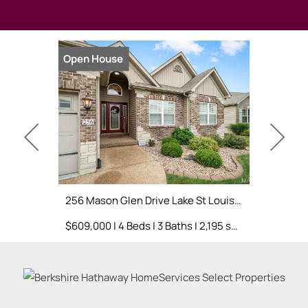
Open House
Open Hou
256 Mason Glen Drive Lake St Louis, MO 63367
$609,000 | 4 Beds | 3 Baths | 2,195 sq. ft.