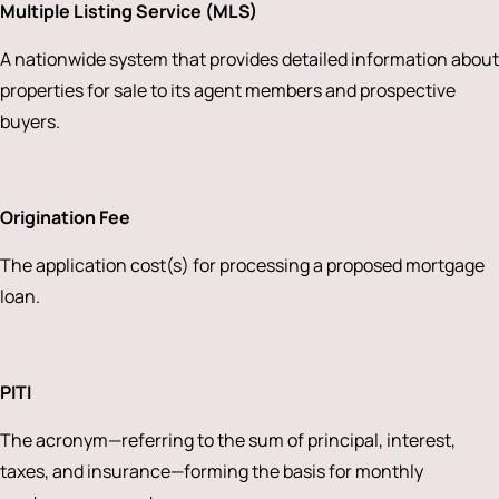
Multiple Listing Service (MLS)
A nationwide system that provides detailed information about
properties for sale to its agent members and prospective
buyers.
Origination Fee
The application cost(s) for processing a proposed mortgage
loan.
PITI
The acronym—referring to the sum of principal, interest,
taxes, and insurance—forming the basis for monthly