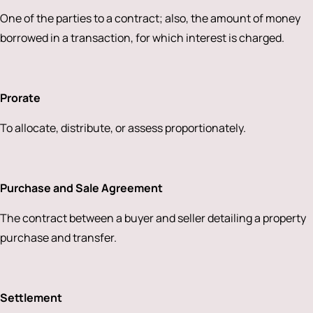
One of the parties to a contract; also, the amount of money
borrowed in a transaction, for which interest is charged.
Prorate
To allocate, distribute, or assess proportionately.
Purchase and Sale Agreement
The contract between a buyer and seller detailing a property
purchase and transfer.
Settlement