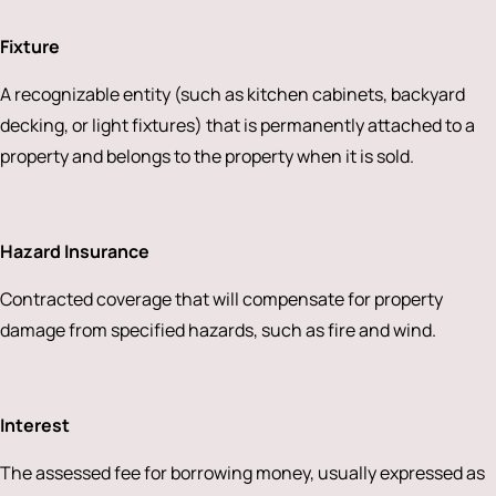
Fixture
A recognizable entity (such as kitchen cabinets, backyard
decking, or light fixtures) that is permanently attached to a
property and belongs to the property when it is sold.
Hazard Insurance
Contracted coverage that will compensate for property
damage from specified hazards, such as fire and wind.
Interest
The assessed fee for borrowing money, usually expressed as