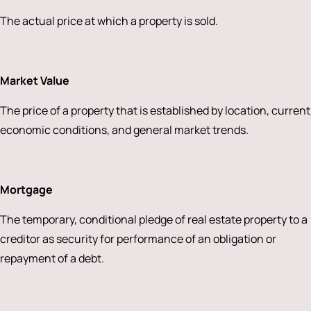
The actual price at which a property is sold.
Market Value
The price of a property that is established by location, current
economic conditions, and general market trends.
Mortgage
The temporary, conditional pledge of real estate property to a
creditor as security for performance of an obligation or
repayment of a debt.