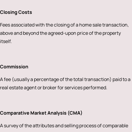
Closing Costs
Fees associated with the closing of a home sale transaction,
above and beyond the agreed-upon price of the property
itself.
Commission
A fee (usually a percentage of the total transaction) paid to a
real estate agent or broker for services performed.
Comparative Market Analysis (CMA)
A survey of the attributes and selling process of comparable