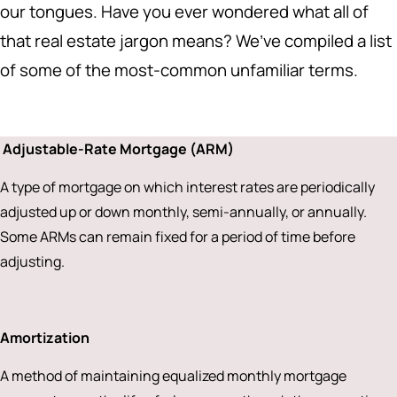
our tongues. Have you ever wondered what all of
that real estate jargon means? We’ve compiled a list
of some of the most-common unfamiliar terms.
Adjustable-Rate Mortgage (ARM)
A type of mortgage on which interest rates are periodically
adjusted up or down monthly, semi-annually, or annually.
Some ARMs can remain fixed for a period of time before
adjusting.
Amortization
A method of maintaining equalized monthly mortgage