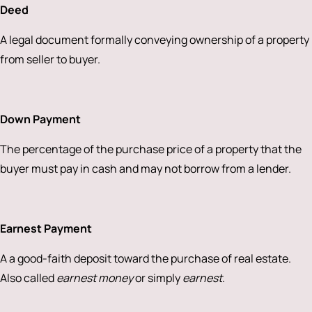
Deed
A legal document formally conveying ownership of a property
from seller to buyer.
Down Payment
The percentage of the purchase price of a property that the
buyer must pay in cash and may not borrow from a lender.
Earnest Payment
A a good-faith deposit toward the purchase of real estate.
Also called
earnest money
or simply
earnest
.