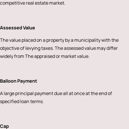
competitive real estate market.
Assessed Value
The value placed on a property by a municipality with the
objective of levying taxes. The assessed value may differ
widely from The appraised or market value.
Balloon Payment
A large principal payment due all at once at the end of
specified loan terms.
Cap