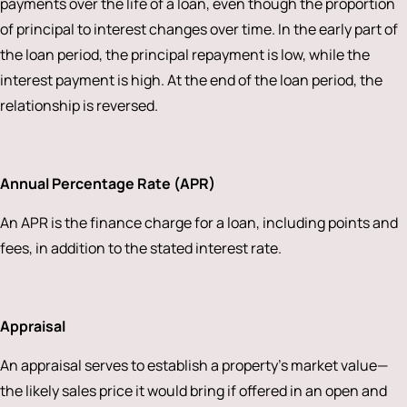
payments over the life of a loan, even though the proportion
of principal to interest changes over time. In the early part of
the loan period, the principal repayment is low, while the
interest payment is high. At the end of the loan period, the
relationship is reversed.
Annual Percentage Rate (APR)
An APR is the finance charge for a loan, including points and
fees, in addition to the stated interest rate.
Appraisal
An appraisal serves to establish a property’s market value—
the likely sales price it would bring if offered in an open and