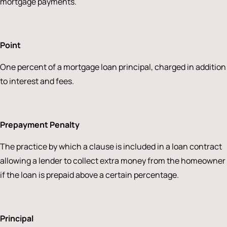
mortgage payments.
Point
One percent of a mortgage loan principal, charged in addition
to interest and fees.
Prepayment Penalty
The practice by which a clause is included in a loan contract
allowing a lender to collect extra money from the homeowner
if the loan is prepaid above a certain percentage.
Principal