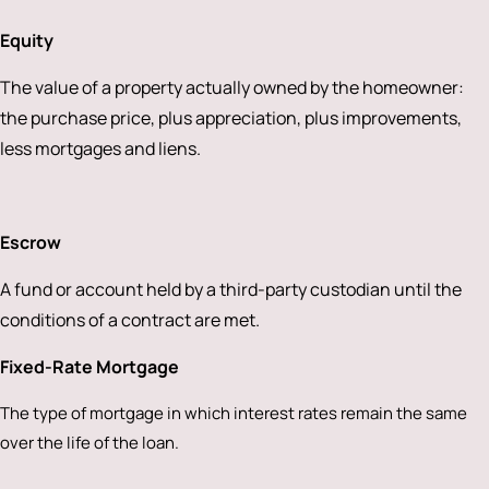
Equity
The value of a property actually owned by the homeowner:
the purchase price, plus appreciation, plus improvements,
less mortgages and liens.
Escrow
A fund or account held by a third-party custodian until the
conditions of a contract are met.
Fixed-Rate Mortgage
The type of mortgage in which interest rates remain the same
over the life of the loan.