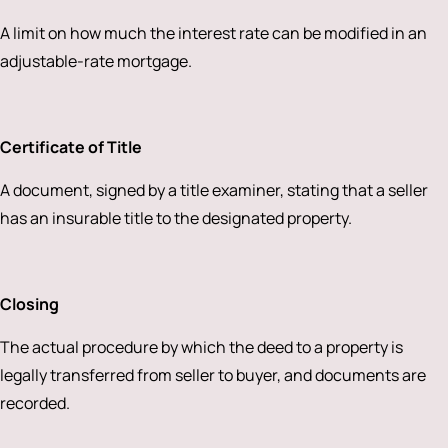
A limit on how much the interest rate can be modified in an
adjustable-rate mortgage.
Certificate of Title
A document, signed by a title examiner, stating that a seller
has an insurable title to the designated property.
Closing
The actual procedure by which the deed to a property is
legally transferred from seller to buyer, and documents are
recorded.