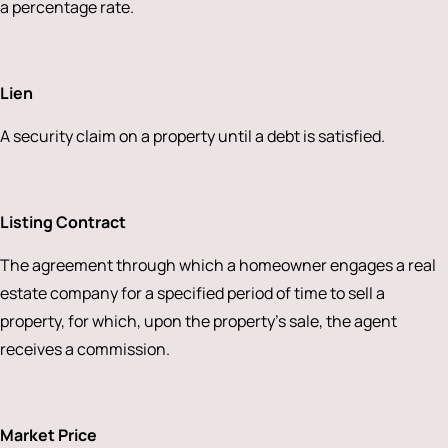
a percentage rate.
Lien
A security claim on a property until a debt is satisfied.
Listing Contract
The agreement through which a homeowner engages a real
estate company for a specified period of time to sell a
property, for which, upon the property’s sale, the agent
receives a commission.
Market Price