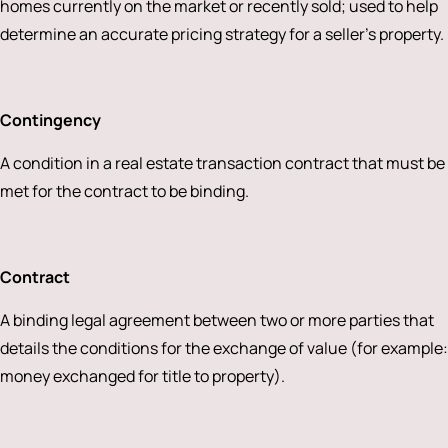
homes currently on the market or recently sold; used to help
determine an accurate pricing strategy for a seller’s property.
Contingency
A condition in a real estate transaction contract that must be
met for the contract to be binding.
Contract
A binding legal agreement between two or more parties that
details the conditions for the exchange of value (for example:
money exchanged for title to property).