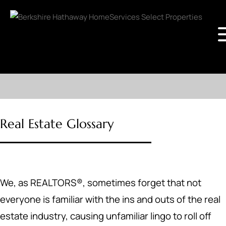
Real Estate Glossary
We, as REALTORS®, sometimes forget that not
everyone is familiar with the ins and outs of the real
estate industry, causing unfamiliar lingo to roll off