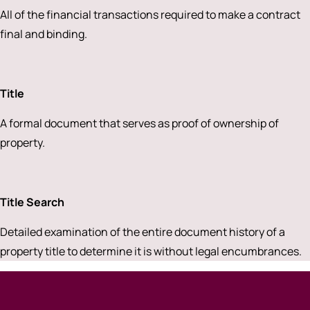
All of the financial transactions required to make a contract
final and binding.
Title
A formal document that serves as proof of ownership of
property.
Title Search
Detailed examination of the entire document history of a
property title to determine it is without legal encumbrances.