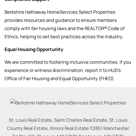
Berkshire Hathaway HomeServices Select Properties
provides resources and guidance to ensure members
comply with fair housing laws and the REALTOR® Code of
Ethics, helping to set best practices across the industry.
Equal Housing Opportunity
We are committed to fostering inclusive communities. If you
experience or witness discrimination, report it to HUD’s
Office of Fair Housing and Equal Opportunity (FHEO).
St. Louis Real Estate, Saint Charles Real Estate, St. Louis
County Real Estate, Illinois Real Estate |
12851 Manchester