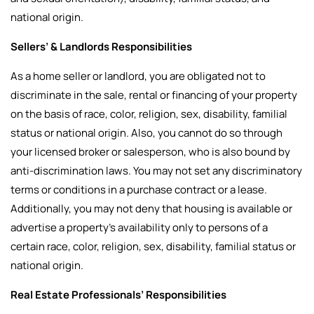
national origin.
Sellers’ & Landlords Responsibilities
As a home seller or landlord, you are obligated not to
discriminate in the sale, rental or financing of your property
on the basis of race, color, religion, sex, disability, familial
status or national origin. Also, you cannot do so through
your licensed broker or salesperson, who is also bound by
anti-discrimination laws. You may not set any discriminatory
terms or conditions in a purchase contract or a lease.
Additionally, you may not deny that housing is available or
advertise a property’s availability only to persons of a
certain race, color, religion, sex, disability, familial status or
national origin.
Real Estate Professionals’ Responsibilities