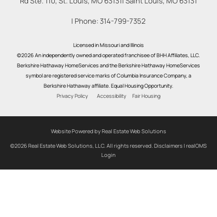
Rd Ste. 110, St. Louis, MO 63131
|
Saint Louis
,
MO
63131
| Phone:
314-799-7352
Licensed in Missouri and Illinois
©2026 An independently owned and operated franchisee of BHH Affiliates, LLC.
Berkshire Hathaway HomeServices and the Berkshire Hathaway HomeServices
symbol are registered service marks of Columbia Insurance Company, a
Berkshire Hathaway affiliate. Equal Housing Opportunity.
Privacy Policy
Accessibility
Fair Housing
Website Powered by Real Estate Web Solutions
©2026 Real Estate Web Solutions, LLC. All rights reserved.
Disclaimers
|
realOMS
Login