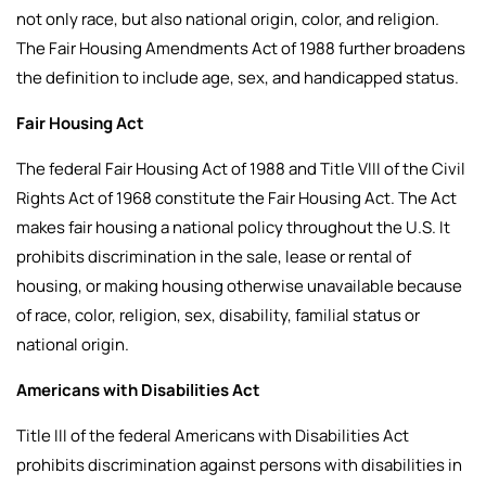
not only race, but also national origin, color, and religion.
The Fair Housing Amendments Act of 1988 further broadens
the definition to include age, sex, and handicapped status.
Fair Housing Act
The federal Fair Housing Act of 1988 and Title VIII of the Civil
Rights Act of 1968 constitute the Fair Housing Act. The Act
makes fair housing a national policy throughout the U.S. It
prohibits discrimination in the sale, lease or rental of
housing, or making housing otherwise unavailable because
of race, color, religion, sex, disability, familial status or
national origin.
Americans with Disabilities Act
Title III of the federal Americans with Disabilities Act
prohibits discrimination against persons with disabilities in