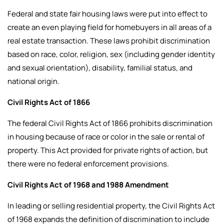
Federal and state fair housing laws were put into effect to
create an even playing field for homebuyers in all areas of a
real estate transaction. These laws prohibit discrimination
based on race, color, religion, sex (including gender identity
and sexual orientation), disability, familial status, and
national origin.
Civil Rights Act of 1866
The federal Civil Rights Act of 1866 prohibits discrimination
in housing because of race or color in the sale or rental of
property. This Act provided for private rights of action, but
there were no federal enforcement provisions.
Civil Rights Act of 1968 and 1988 Amendment
In leading or selling residential property, the Civil Rights Act
of 1968 expands the definition of discrimination to include