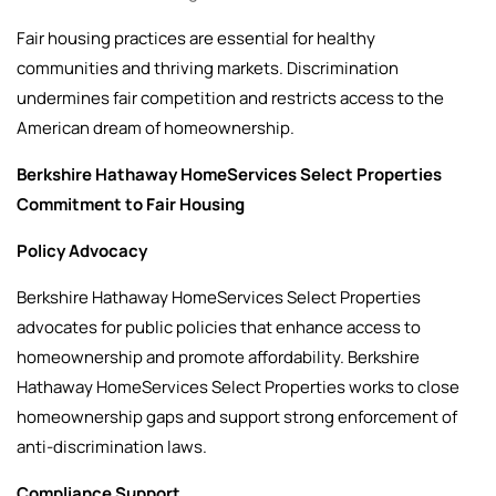
Fair housing practices are essential for healthy
communities and thriving markets. Discrimination
undermines fair competition and restricts access to the
American dream of homeownership.
Berkshire Hathaway HomeServices Select Properties
Commitment to Fair Housing
Policy Advocacy
Berkshire Hathaway HomeServices Select Properties
advocates for public policies that enhance access to
homeownership and promote affordability. Berkshire
Hathaway HomeServices Select Properties works to close
homeownership gaps and support strong enforcement of
anti-discrimination laws.
Compliance Support