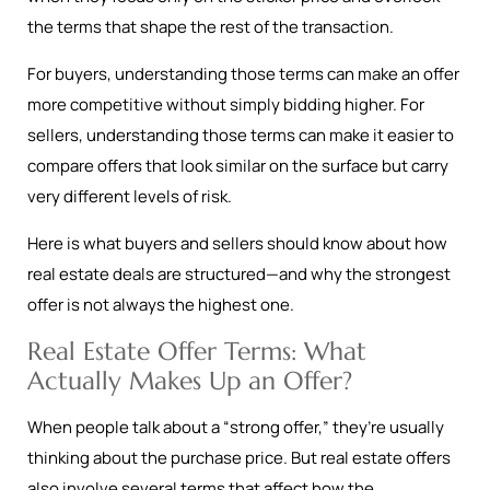
the terms that shape the rest of the transaction.
For buyers, understanding those terms can make an offer
more competitive without simply bidding higher. For
sellers, understanding those terms can make it easier to
compare offers that look similar on the surface but carry
very different levels of risk.
Here is what buyers and sellers should know about how
real estate deals are structured—and why the strongest
offer is not always the highest one.
Real Estate Offer Terms: What
Actually Makes Up an Offer?
When people talk about a “strong offer,” they’re usually
thinking about the purchase price. But real estate offers
also involve several terms that affect how the