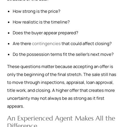
How strong is the price?
How realistic is the timeline?
Does the buyer appear prepared?
Are there
contingencies
that could affect closing?
Do the possession terms fit the seller’s next move?
These questions matter because accepting an offer is
only the beginning of the final stretch. The sale still has
to move through inspections, appraisal, loan approval,
title work, and closing. A higher offer that creates more
uncertainty may not always be as strong as it first
appears.
An Experienced Agent Makes All the
Difference