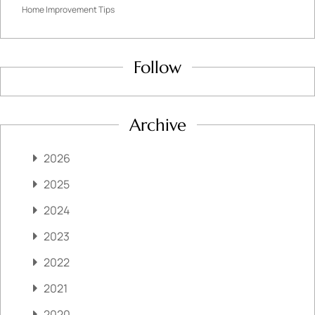
Home Improvement Tips
Follow
Archive
2026
2025
2024
2023
2022
2021
2020