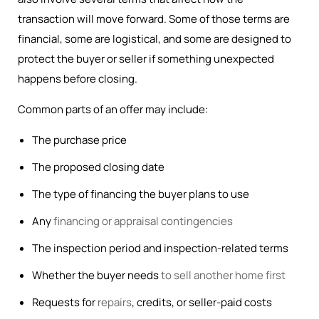
transaction will move forward. Some of those terms are
financial, some are logistical, and some are designed to
protect the buyer or seller if something unexpected
happens before closing.
Common parts of an offer may include:
The purchase price
The proposed closing date
The type of financing the buyer plans to use
Any
financing or appraisal contingencies
The inspection period and inspection-related terms
Whether the buyer needs
to sell another home first
Requests for
repairs
, credits, or seller-paid costs