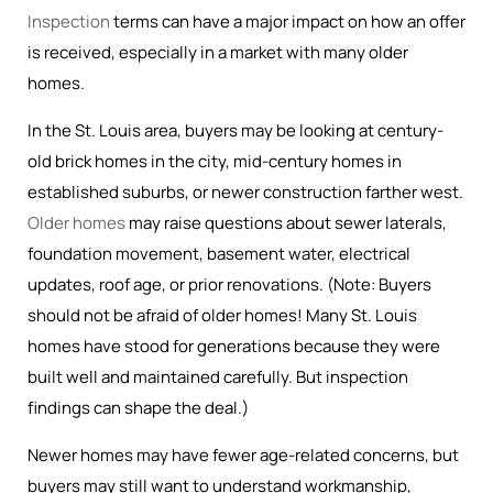
Inspection
terms can have a major impact on how an offer
is received, especially in a market with many older
homes.
In the St. Louis area, buyers may be looking at century-
old brick homes in the city, mid-century homes in
established suburbs, or newer construction farther west.
Older homes
may raise questions about sewer laterals,
foundation movement, basement water, electrical
updates, roof age, or prior renovations. (Note: Buyers
should not be afraid of older homes! Many St. Louis
homes have stood for generations because they were
built well and maintained carefully. But inspection
findings can shape the deal.)
Newer homes may have fewer age-related concerns, but
buyers may still want to understand workmanship,