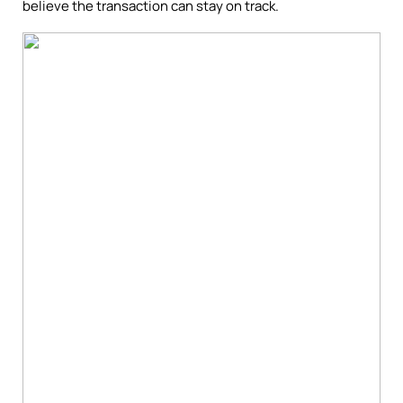
believe the transaction can stay on track.