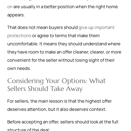
on
are usually in a better position when the right home
appears.
That does not mean buyers should
give up important
protections
or agree to terms that make them
uncomfortable. It means they should understand where
they have room to make an offer cleaner, clearer, or more
convenient for the seller without losing sight of their
own needs.
Considering Your Options: What
Sellers Should Take Away
For sellers, the main lesson is that the highest offer
deserves attention, but it also deserves context.
Before accepting an offer, sellers should look at the full
structure of the deal: