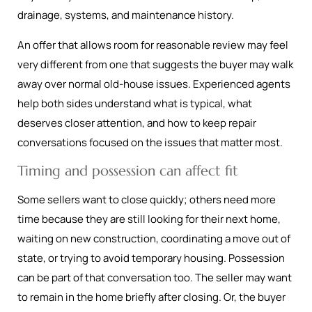
drainage, systems, and maintenance history.
An offer that allows room for reasonable review may feel
very different from one that suggests the buyer may walk
away over normal old-house issues. Experienced agents
help both sides understand what is typical, what
deserves closer attention, and how to keep repair
conversations focused on the issues that matter most.
Timing and possession can affect fit
Some sellers want to close quickly; others need more
time because they are still looking for their next home,
waiting on new construction, coordinating a move out of
state, or trying to avoid temporary housing. Possession
can be part of that conversation too. The seller may want
to remain in the home briefly after closing. Or, the buyer