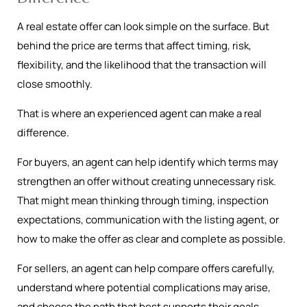
A real estate offer can look simple on the surface. But
behind the price are terms that affect timing, risk,
flexibility, and the likelihood that the transaction will
close smoothly.
That is where an experienced agent can make a real
difference.
For buyers, an agent can help identify which terms may
strengthen an offer without creating unnecessary risk.
That might mean thinking through timing, inspection
expectations, communication with the listing agent, or
how to make the offer as clear and complete as possible.
For sellers, an agent can help compare offers carefully,
understand where potential complications may arise,
and choose the path that best supports their goals.