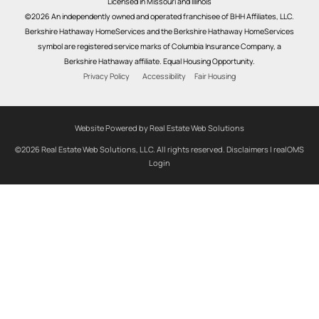
Licensed in Missouri and Illinois
©2026 An independently owned and operated franchisee of BHH Affiliates, LLC.
Berkshire Hathaway HomeServices and the Berkshire Hathaway HomeServices
symbol are registered service marks of Columbia Insurance Company, a
Berkshire Hathaway affiliate. Equal Housing Opportunity.
Privacy Policy
Accessibility
Fair Housing
Website Powered by Real Estate Web Solutions
©2026 Real Estate Web Solutions, LLC. All rights reserved.
Disclaimers
|
realOMS
Login