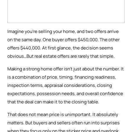
Imagine you're selling your home, and two offers arrive
on the same day. One buyer offers $450,000. The other
offers $440,000. At first glance, the decision seems
obvious…But real estate offers are rarely that simple.
Making a strong home offer isn’t just about the number. It
is a combination of price, timing, financing readiness,
inspection terms, appraisal considerations, closing
expectations, possession needs, and overall confidence
that the deal can make it to the closing table.
That does not mean price is unimportant. It absolutely
matters. But buyers and sellers often run into surprises
when they focus only on the sticker price and overlook