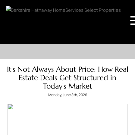
It’s Not Always About Price: How Real
Estate Deals Get Structured in
Today’s Market
Monday, June 8th, 2026