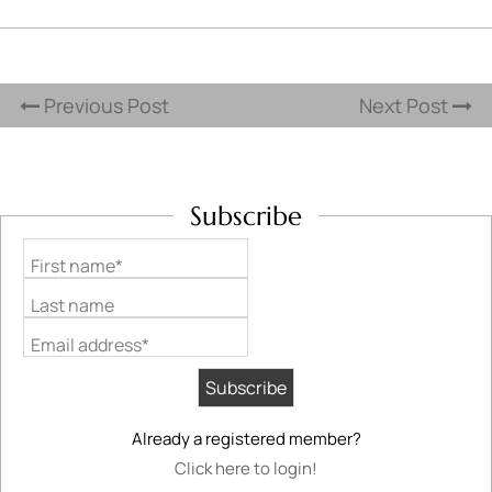
Previous Post
Next Post
Subscribe
First name*
Last name
Email address*
Already a registered member?
Click here to login!