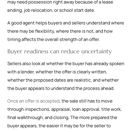
may need possession right away because of a lease
ending, job relocation, or school start date.
A good agent helps buyers and sellers understand where
there may be flexibility, where there is not, and how
timing affects the overall strength of an offer.
Buyer readiness can reduce uncertainty
Sellers also look at whether the buyer has already spoken
with a lender, whether the offer is clearly written,
whether the proposed dates are realistic, and whether
the buyer appears to understand the process ahead.
Once an offer is accepted
, the sale still has to move
through inspections, appraisal, loan approval, title work,
final walkthrough, and closing. The more prepared the
buyer appears, the easier it may be for the seller to