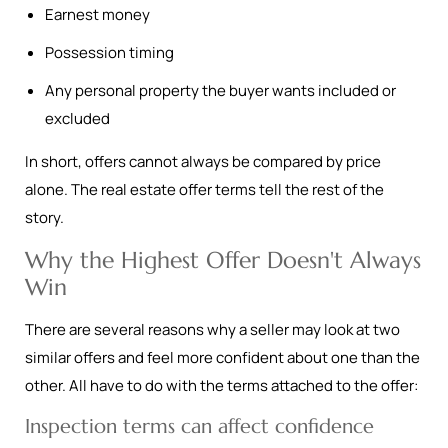
Earnest money
Possession timing
Any personal property the buyer wants included or
excluded
In short, offers cannot always be compared by price
alone. The real estate offer terms tell the rest of the
story.
Why the Highest Offer Doesn't Always
Win
There are several reasons why a seller may look at two
similar offers and feel more confident about one than the
other. All have to do with the terms attached to the offer:
Inspection terms can affect confidence