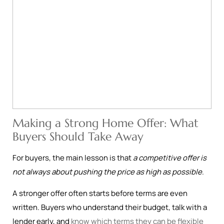
Making a Strong Home Offer: What
Buyers Should Take Away
For buyers, the main lesson is that
a competitive offer is
not always about pushing the price as high as possible
.
A stronger offer often starts before terms are even
written. Buyers who understand their budget, talk with a
lender early, and
know which terms they can be flexible