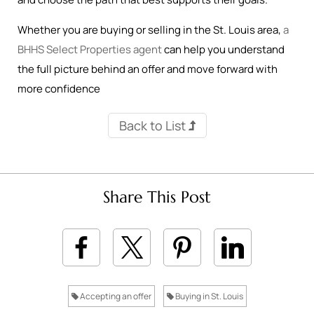
Whether you are buying or selling in the St. Louis area,
a
BHHS Select Properties agent
can help you understand
the full picture behind an offer and move forward with
more confidence
Back to List
Share This Post
Accepting an offer
Buying in St. Louis