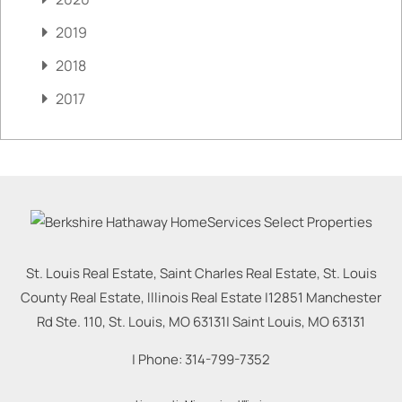
2019
2018
2017
St. Louis Real Estate, Saint Charles Real Estate, St. Louis
County Real Estate, Illinois Real Estate |
12851 Manchester
Rd Ste. 110, St. Louis, MO 63131
|
Saint Louis
,
MO
63131
| Phone:
314-799-7352