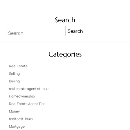
Search
Search
Categories
Real Estate
Selling
Buying
real estate agent st. louis
Homeownership
Real Estate Agent Tips
Money
realtor st. louis
Mortgage